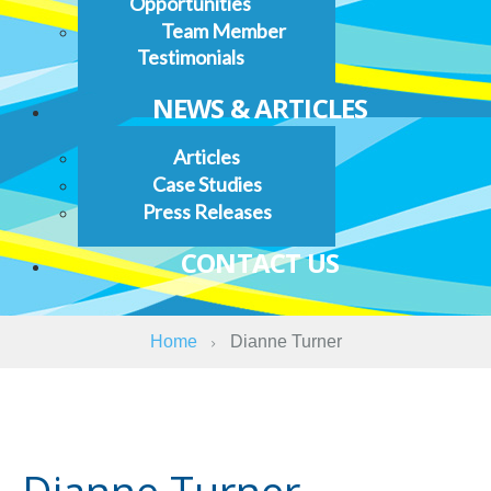
Opportunities
Team Member
Testimonials
NEWS & ARTICLES
Articles
Case Studies
Press Releases
CONTACT US
Home
Dianne Turner