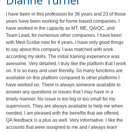
Dianne Turner
I have been in this profession for 36 years and 23 of those
years have been working for home based companies. I
have worked in the capacity as MT, ME, QA/QC, and
Team Lead, for numerous other companies. I have been
with Med-Scribe now for 4 years. I have only good things
to say about this company. I was matched with work
according my skills. The initial training experience was
awesome. Very detailed. I truly like the platform that I work
on. It is so easy and user friendly. So many functions are
available on this platform compared to other platforms I
have worked on. There is always someone available to
answer any questions or issues that I may have in a
timely manner. No issue is too big or too small for my
supervisors. They are always available to help me when
needed. I am pleased with the benefits that are offered.
QA feedback is a plus as well. Very informative. I like the
accounts that were assigned to me and I always learn