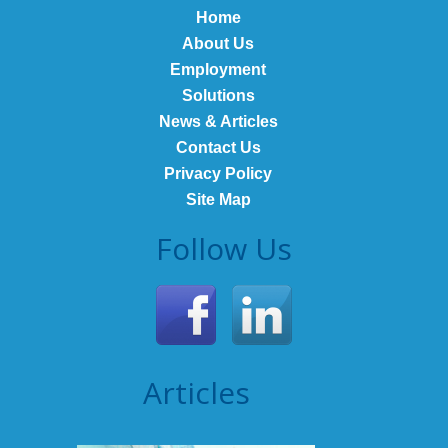
Home
About Us
Employment
Solutions
News & Articles
Contact Us
Privacy Policy
Site Map
Follow Us
Articles