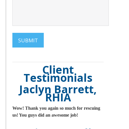
Client
Testimonials
Jaclyn Barrett,
RHIA
Wow! Thank you again so much for rescuing
us! You guys did an awesome job!