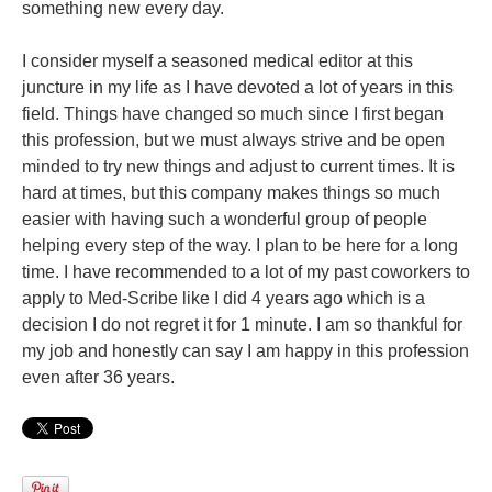
something new every day.
I consider myself a seasoned medical editor at this
juncture in my life as I have devoted a lot of years in this
field. Things have changed so much since I first began
this profession, but we must always strive and be open
minded to try new things and adjust to current times. It is
hard at times, but this company makes things so much
easier with having such a wonderful group of people
helping every step of the way. I plan to be here for a long
time. I have recommended to a lot of my past coworkers to
apply to Med-Scribe like I did 4 years ago which is a
decision I do not regret it for 1 minute. I am so thankful for
my job and honestly can say I am happy in this profession
even after 36 years.