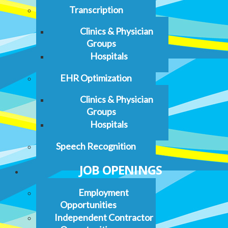
Transcription
Clinics & Physician
Groups
Hospitals
EHR Optimization
Clinics & Physician
Groups
Hospitals
Speech Recognition
JOB OPENINGS
Employment
Opportunities
Independent Contractor