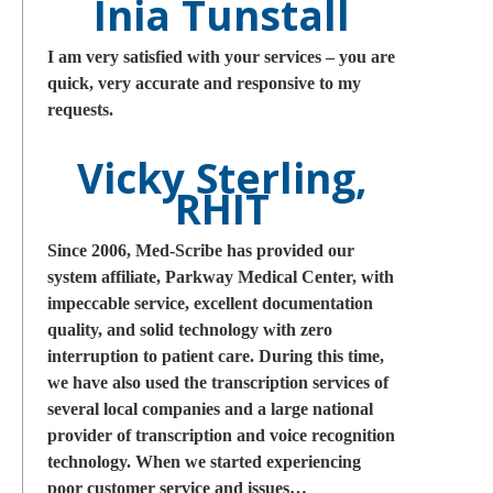
Inia Tunstall
I am very satisfied with your services – you are
quick, very accurate and responsive to my
requests.
Vicky Sterling,
RHIT
Since 2006, Med-Scribe has provided our
system affiliate, Parkway Medical Center, with
impeccable service, excellent documentation
quality, and solid technology with zero
interruption to patient care. During this time,
we have also used the transcription services of
several local companies and a large national
provider of transcription and voice recognition
technology. When we started experiencing
poor customer service and issues…