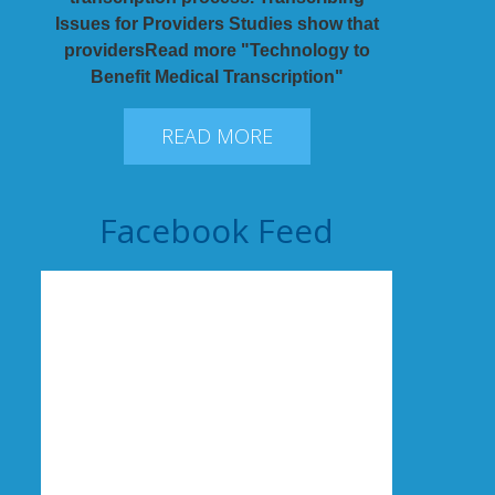
Issues for Providers Studies show that
providersRead more "Technology to
Benefit Medical Transcription"
READ MORE
Facebook Feed