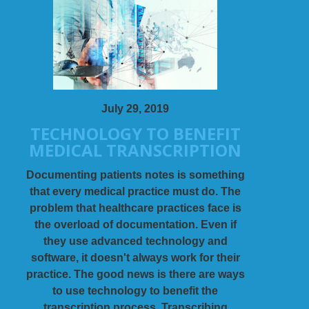
July 29, 2019
TECHNOLOGY TO BENEFIT
MEDICAL TRANSCRIPTION
Documenting patients notes is something
that every medical practice must do. The
problem that healthcare practices face is
the overload of documentation. Even if
they use advanced technology and
software, it doesn't always work for their
practice. The good news is there are ways
to use technology to benefit the
transcription process. Transcribing