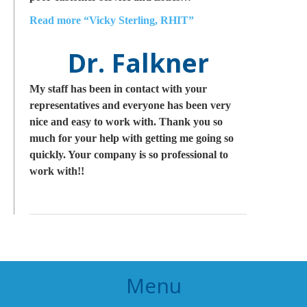
Read more
“Vicky Sterling, RHIT”
Dr. Falkner
My staff has been in contact with your
representatives and everyone has been very
nice and easy to work with. Thank you so
much for your help with getting me going so
quickly. Your company is so professional to
work with!!
Menu