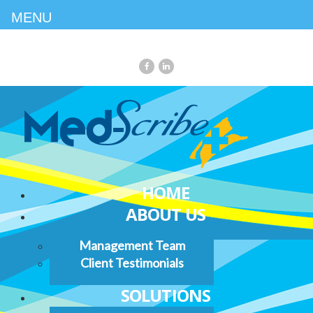
MENU
HOME
ABOUT US
Management Team
Client Testimonials
SOLUTIONS