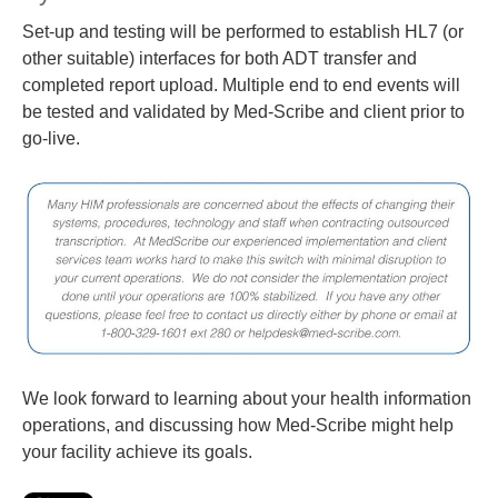
Set-up and testing will be performed to establish HL7 (or
other suitable) interfaces for both ADT transfer and
completed report upload. Multiple end to end events will
be tested and validated by Med-Scribe and client prior to
go-live.
We look forward to learning about your health information
operations, and discussing how Med-Scribe might help
your facility achieve its goals.