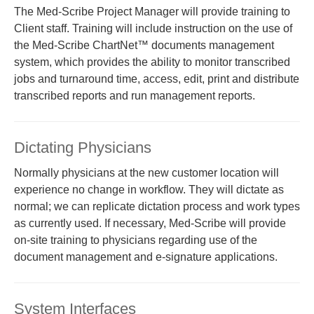
The Med-Scribe Project Manager will provide training to
Client staff. Training will include instruction on the use of
the Med-Scribe ChartNet™ documents management
system, which provides the ability to monitor transcribed
jobs and turnaround time, access, edit, print and distribute
transcribed reports and run management reports.
Dictating Physicians
Normally physicians at the new customer location will
experience no change in workflow. They will dictate as
normal; we can replicate dictation process and work types
as currently used. If necessary, Med-Scribe will provide
on-site training to physicians regarding use of the
document management and e-signature applications.
System Interfaces