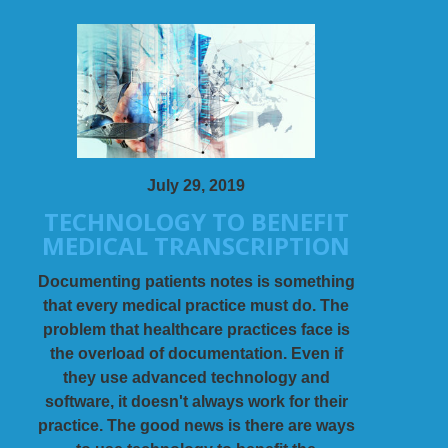
July 29, 2019
TECHNOLOGY TO BENEFIT
MEDICAL TRANSCRIPTION
Documenting patients notes is something
that every medical practice must do. The
problem that healthcare practices face is
the overload of documentation. Even if
they use advanced technology and
software, it doesn't always work for their
practice. The good news is there are ways