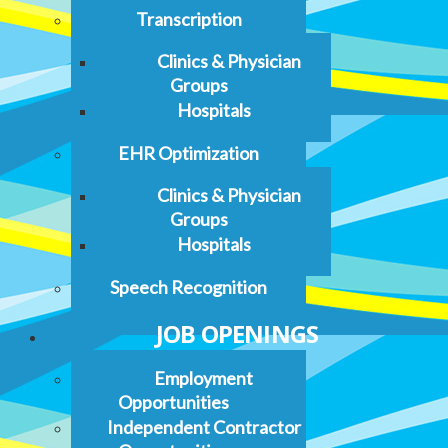
Transcription
Clinics & Physician
Groups
Hospitals
EHR Optimization
Clinics & Physician
Groups
Hospitals
Speech Recognition
JOB OPENINGS
Employment
Opportunities
Independent Contractor