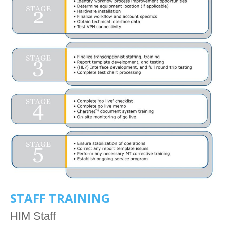
STAFF TRAINING
HIM Staff