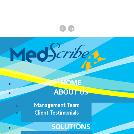
HOME
ABOUT US
Management Team
Client Testimonials
SOLUTIONS