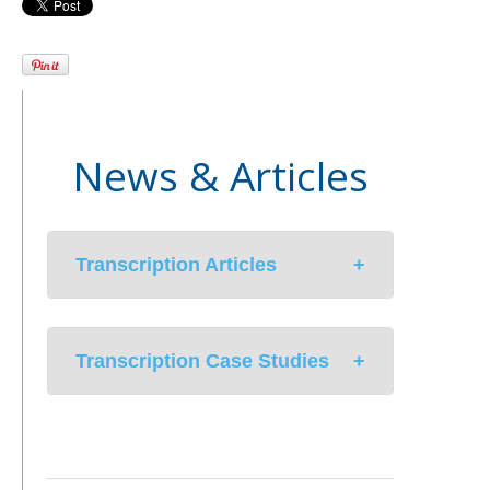
News & Articles
Transcription Articles
Med-Scribe’s Hybrid Solution to
Transcription Case Studies
Medical Documentation In An EMR
Environment
Unintentional Consequences of
University Health Care System
EHR Solutions
streamlines EPIC EHR with
Managing a Successful