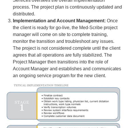
Services oversees the overall implementation
process. The project plan is continuously updated and
distributed.
Implementation and Account Management:
Once
the client is ready for go-live, the Med-Scribe project
manager will come on site to complete training,
monitor the transition and troubleshoot any issues.
The project is not considered complete until the client
agrees that all operations are fully stabilized. The
Project Manager then transitions into the role of
Account Manager and establishes and communicates
an ongoing service program for the new client.