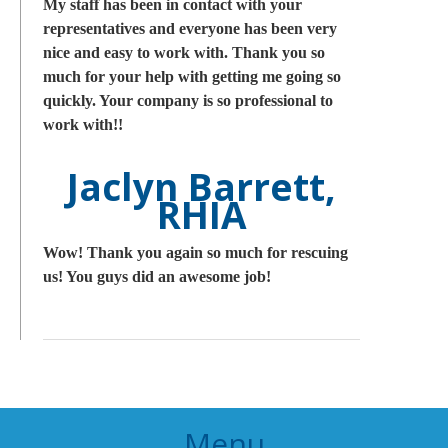
My staff has been in contact with your
representatives and everyone has been very
nice and easy to work with. Thank you so
much for your help with getting me going so
quickly. Your company is so professional to
work with!!
Jaclyn Barrett,
RHIA
Wow! Thank you again so much for rescuing
us! You guys did an awesome job!
Menu