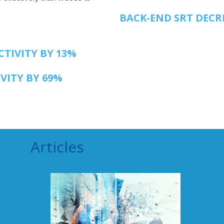
BACK-END SRT DECR
TIVITY BY 13%
VITY BY 69%
Articles