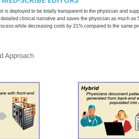
is deployed to be totally transparent to the physician and sup
 detailed clinical narrative and saves the physician as much as
n process while decreasing costs by 21% compared to the same p
nd Approach