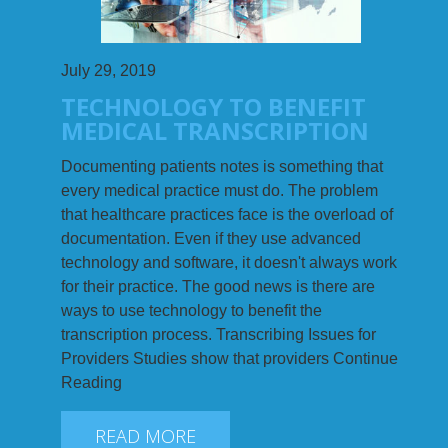
July 29, 2019
TECHNOLOGY TO BENEFIT
MEDICAL TRANSCRIPTION
Documenting patients notes is something that
every medical practice must do. The problem
that healthcare practices face is the overload of
documentation. Even if they use advanced
technology and software, it doesn't always work
for their practice. The good news is there are
ways to use technology to benefit the
transcription process. Transcribing Issues for
Providers Studies show that providers Continue
Reading
READ MORE