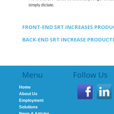
simply dictate.
FRONT-END SRT INCREASES PRODUC
BACK-END SRT INCREASE PRODUCTI
Menu
Follow Us
Home
About Us
Employment
Solutions
News & Articles