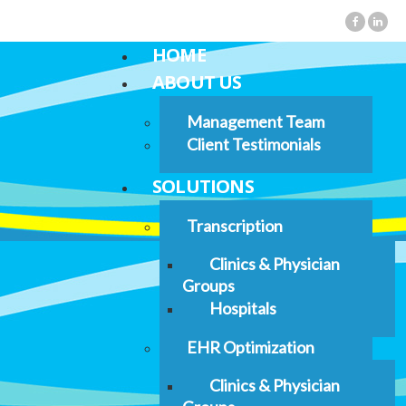
HOME
ABOUT US
Management Team
Client Testimonials
SOLUTIONS
Transcription
Clinics & Physician
Groups
Hospitals
EHR Optimization
Clinics & Physician