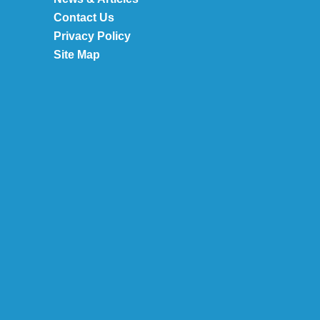
Contact Us
Privacy Policy
Site Map