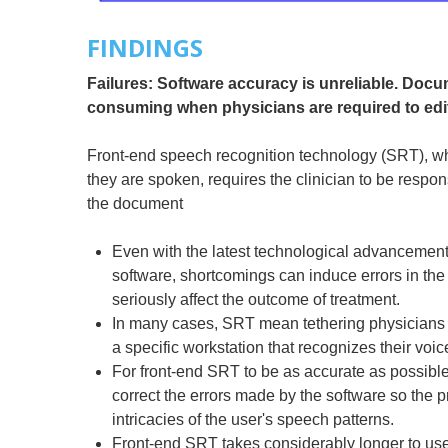
FINDINGS
Failures: Software accuracy is unreliable. Docu
consuming when physicians are required to edi
Front-end speech recognition technology (SRT), w
they are spoken, requires the clinician to be respon
the document
Even with the latest technological advancement
software, shortcomings can induce errors in the
seriously affect the outcome of treatment.
In many cases, SRT mean tethering physicians 
a specific workstation that recognizes their voic
For front-end SRT to be as accurate as possibl
correct the errors made by the software so the p
intricacies of the user's speech patterns.
Front-end SRT takes considerably longer to use e