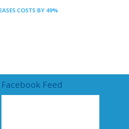
EASES COSTS BY 49%
Facebook Feed