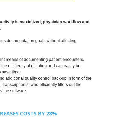
ctivity is maximized, physician workflow and
.
es documentation goals without affecting
cient means of documenting patient encounters.
 the efficiency of dictation and can easily be
o save time.
 additional quality control back-up in form of the
transcriptionist who efficiently filters out the
y the software.
REASES COSTS BY 28%