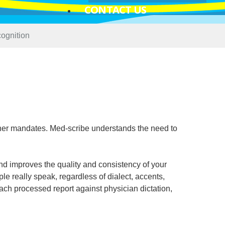
CONTACT US
ognition
her mandates. Med-scribe understands the need to
d improves the quality and consistency of your
le really speak, regardless of dialect, accents,
ach processed report against physician dictation,