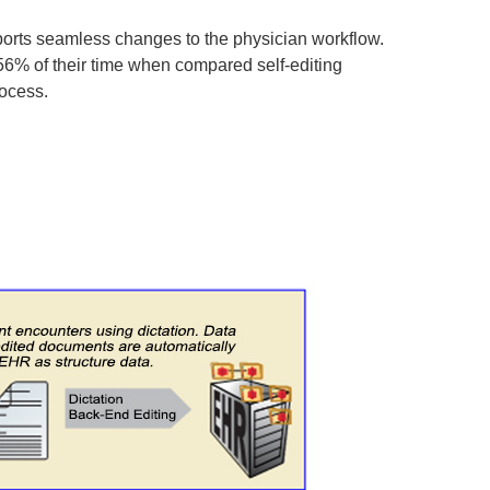
ports seamless changes to the physician workflow.
 56% of their time when compared self-editing
rocess.