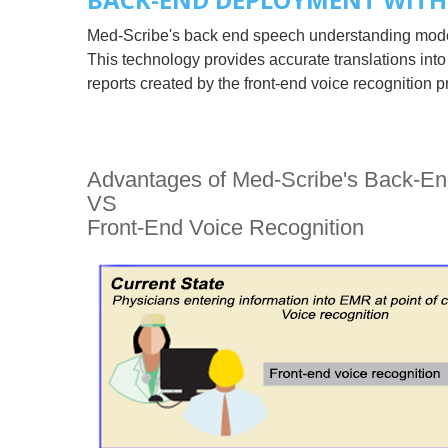
Med-Scribe's back end speech understanding model 
This technology provides accurate translations into
reports created by the front-end voice recognitio
Advantages of Med-Scribe's Back-E
VS
Front-End Voice Recognition