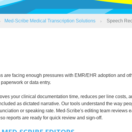
Med-Scribe Medical Transcription Solutions
Speech Rec
ians are facing enough pressures with EMR/EHR adoption and ot
 paperwork or data entry.
es your clinical documentation time, reduces per line costs, an
included as dictated narrative. Our tools understand the way peop
unciation or speaking rate. Med-Scribe's editing team reviews e
so reports are ready for quick review and sign-off.
MED-SCRIBE EDITORS