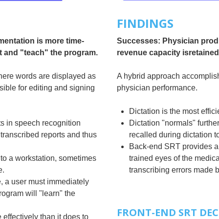
FINDINGS
mentation is more time-
Successes: Physician produ
t and "teach" the program.
revenue capacity isretained
here words are displayed as
A hybrid approach accomplish
sible for editing and signing
physician performance.
Dictation is the most effi
s in speech recognition
Dictation "normals" further
 transcribed reports and thus
recalled during dictation t
Back-end SRT provides and
to a workstation, sometimes
trained eyes of the medical 
e.
transcribing errors made b
e, a user must immediately
rogram will "learn" the
FRONT-END SRT DEC
ffectively than it does to