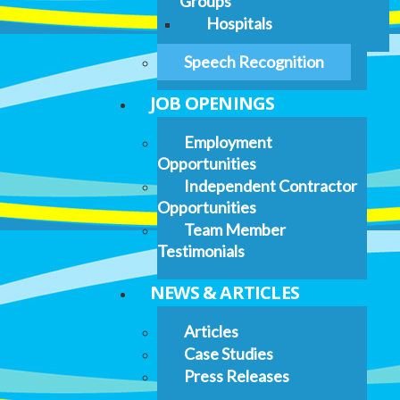
Groups
Hospitals
Speech Recognition
JOB OPENINGS
Employment
Opportunities
Independent Contractor
Opportunities
Team Member
Testimonials
NEWS & ARTICLES
Articles
Case Studies
Press Releases