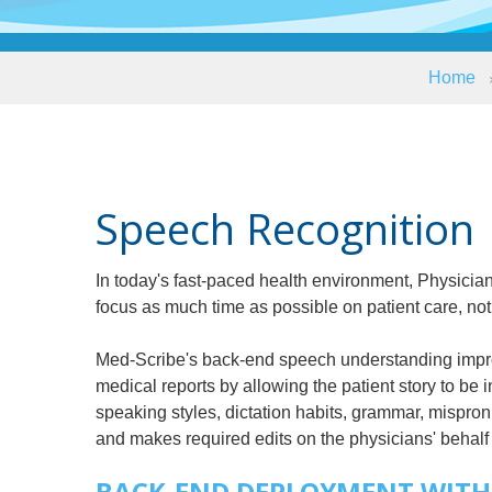
Home
Speech Recognition
In today's fast-paced health environment, Physic
focus as much time as possible on patient care, not
Med-Scribe's back-end speech understanding improv
medical reports by allowing the patient story to be 
speaking styles, dictation habits, grammar, mispron
and makes required edits on the physicians' behalf 
BACK-END DEPLOYMENT WITH 