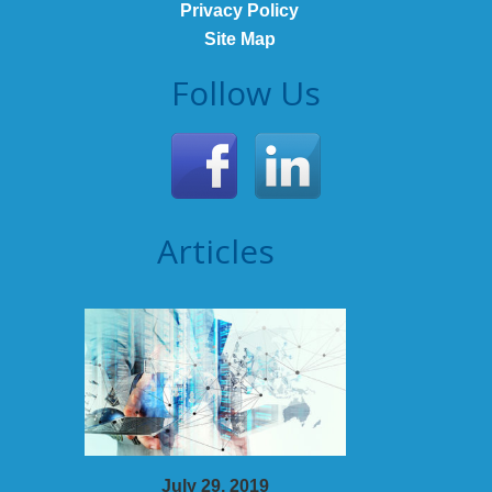
Privacy Policy
Site Map
Follow Us
Articles
July 29, 2019