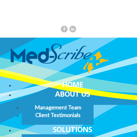
HOME
ABOUT US
Management Team
Client Testimonials
SOLUTIONS