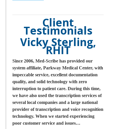
Client
Testimonials
Vicky Sterling,
RHIT
Since 2006, Med-Scribe has provided our
system affiliate, Parkway Medical Center, with
impeccable service, excellent documentation
quality, and solid technology with zero
interruption to patient care. During this time,
we have also used the transcription services of
several local companies and a large national
provider of transcription and voice recognition
technology. When we started experiencing
poor customer service and issues…