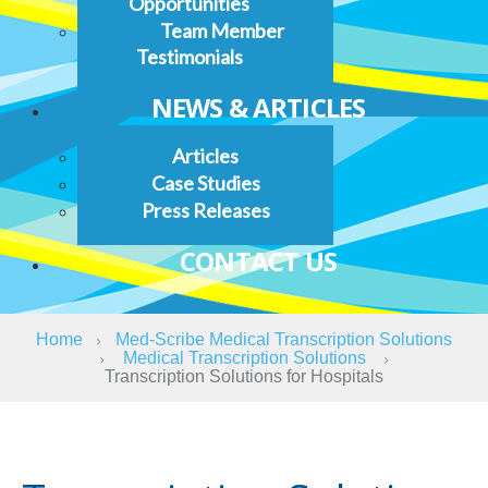
Opportunities
Team Member
Testimonials
NEWS & ARTICLES
Articles
Case Studies
Press Releases
CONTACT US
Home
Med-Scribe Medical Transcription Solutions
Medical Transcription Solutions
Transcription Solutions for Hospitals