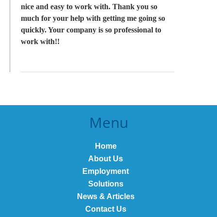
nice and easy to work with. Thank you so
much for your help with getting me going so
quickly. Your company is so professional to
work with!!
Menu
Home
About Us
Employment
Solutions
News & Articles
Contact Us