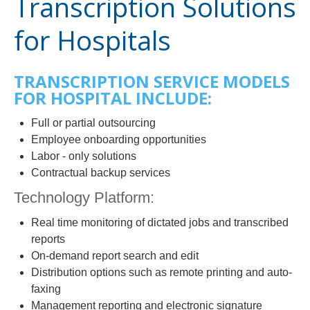
Transcription Solutions
for Hospitals
TRANSCRIPTION SERVICE MODELS
FOR HOSPITAL INCLUDE:
Full or partial outsourcing
Employee onboarding opportunities
Labor - only solutions
Contractual backup services
Technology Platform:
Real time monitoring of dictated jobs and transcribed
reports
On-demand report search and edit
Distribution options such as remote printing and auto-
faxing
Management reporting and electronic signature