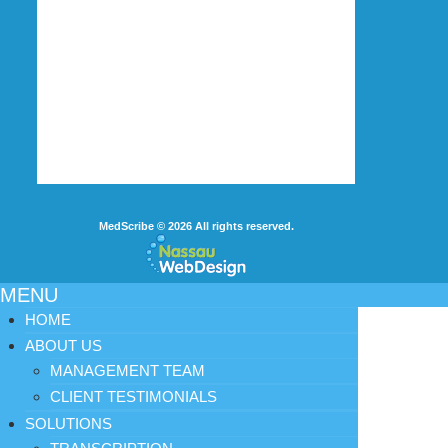
MedScribe
© 2026
All rights reserved.
MENU
HOME
ABOUT US
MANAGEMENT TEAM
CLIENT TESTIMONIALS
SOLUTIONS