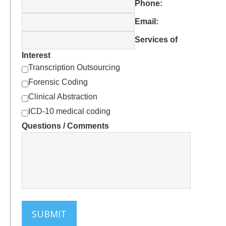
EHRs Can Place Excessive Data
Phone:
Entry Burden on Physicians
Email:
CMS Confirms: Transcription Is
Acceptable – If Used Correctly
Services of
Bibliography – EHR-related Articles
Interest
and Studies
Transcription Outsourcing
Forensic Coding
Clinical Abstraction
ICD-10 medical coding
Questions / Comments