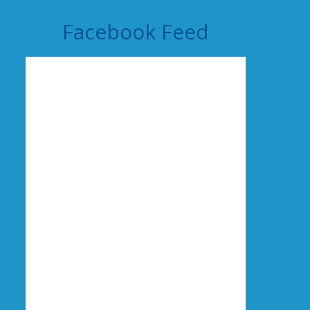
Facebook Feed