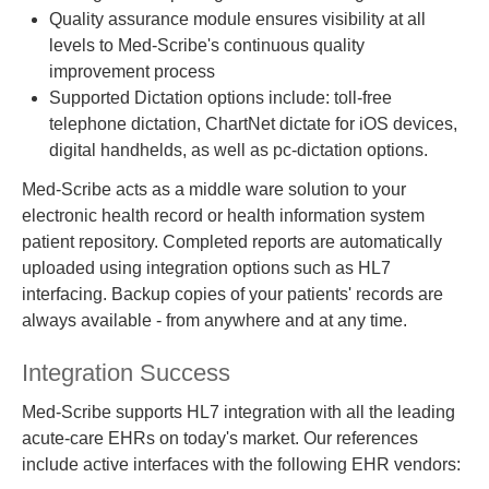
Quality assurance module ensures visibility at all
levels to Med-Scribe's continuous quality
improvement process
Supported Dictation options include: toll-free
telephone dictation, ChartNet dictate for iOS devices,
digital handhelds, as well as pc-dictation options.
Med-Scribe acts as a middle ware solution to your
electronic health record or health information system
patient repository. Completed reports are automatically
uploaded using integration options such as HL7
interfacing. Backup copies of your patients' records are
always available - from anywhere and at any time.
Integration Success
Med-Scribe supports HL7 integration with all the leading
acute-care EHRs on today's market. Our references
include active interfaces with the following EHR vendors: