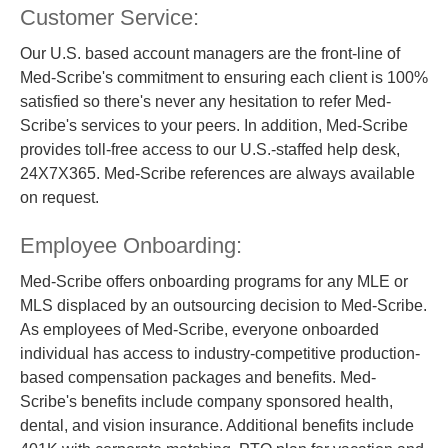
Customer Service:
Our U.S. based account managers are the front-line of
Med-Scribe's commitment to ensuring each client is 100%
satisfied so there's never any hesitation to refer Med-
Scribe's services to your peers. In addition, Med-Scribe
provides toll-free access to our U.S.-staffed help desk,
24X7X365. Med-Scribe references are always available
on request.
Employee Onboarding:
Med-Scribe offers onboarding programs for any MLE or
MLS displaced by an outsourcing decision to Med-Scribe.
As employees of Med-Scribe, everyone onboarded
individual has access to industry-competitive production-
based compensation packages and benefits. Med-
Scribe's benefits include company sponsored health,
dental, and vision insurance. Additional benefits include