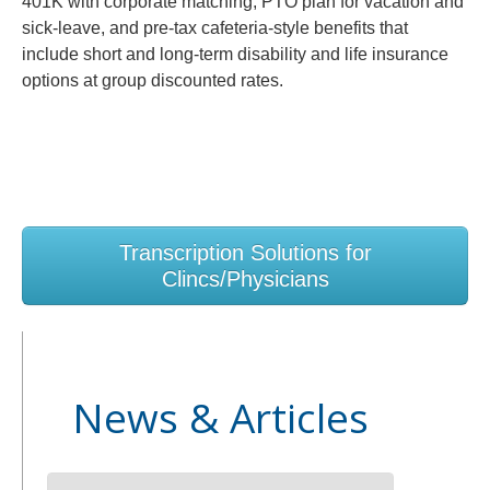
401K with corporate matching, PTO plan for vacation and
sick-leave, and pre-tax cafeteria-style benefits that
include short and long-term disability and life insurance
options at group discounted rates.
Transcription Solutions for
Clincs/Physicians
News & Articles