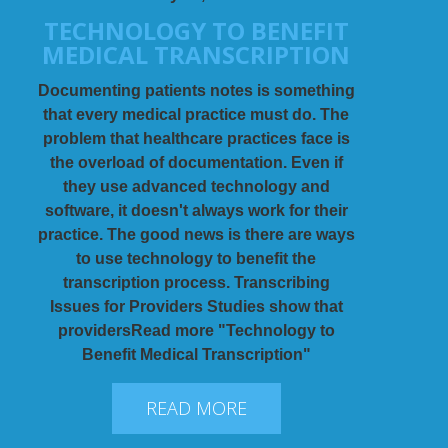
TECHNOLOGY TO BENEFIT
MEDICAL TRANSCRIPTION
Documenting patients notes is something
that every medical practice must do. The
problem that healthcare practices face is
the overload of documentation. Even if
they use advanced technology and
software, it doesn't always work for their
practice. The good news is there are ways
to use technology to benefit the
transcription process. Transcribing
Issues for Providers Studies show that
providersRead more "Technology to
Benefit Medical Transcription"
READ MORE