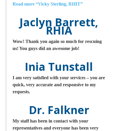
Read more
“Vicky Sterling, RHIT”
Jaclyn Barrett,
RHIA
Wow! Thank you again so much for rescuing
us! You guys did an awesome job!
Inia Tunstall
I am very satisfied with your services – you are
quick, very accurate and responsive to my
requests.
Dr. Falkner
My staff has been in contact with your
representatives and everyone has been very