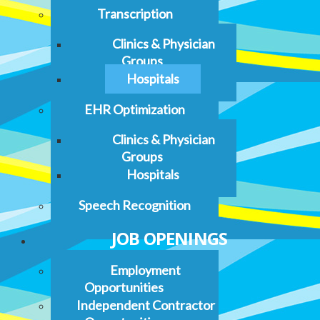
Transcription
Clinics & Physician
Groups
Hospitals
EHR Optimization
Clinics & Physician
Groups
Hospitals
Speech Recognition
JOB OPENINGS
Employment
Opportunities
Independent Contractor