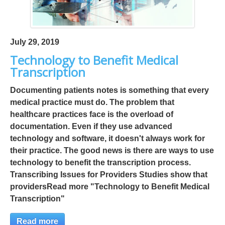
July 29, 2019
Technology to Benefit Medical
Transcription
Documenting patients notes is something that every
medical practice must do. The problem that
healthcare practices face is the overload of
documentation. Even if they use advanced
technology and software, it doesn't always work for
their practice. The good news is there are ways to use
technology to benefit the transcription process.
Transcribing Issues for Providers Studies show that
providersRead more "Technology to Benefit Medical
Transcription"
Read more