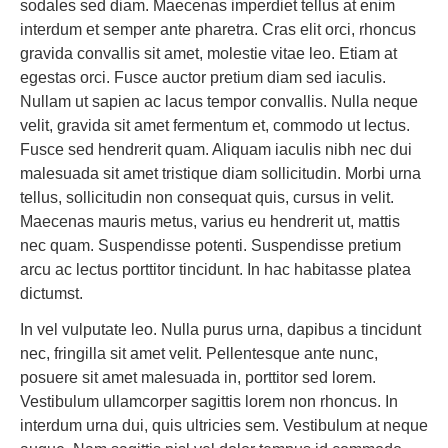
sodales sed diam. Maecenas imperdiet tellus at enim
interdum et semper ante pharetra. Cras elit orci, rhoncus
gravida convallis sit amet, molestie vitae leo. Etiam at
egestas orci. Fusce auctor pretium diam sed iaculis.
Nullam ut sapien ac lacus tempor convallis. Nulla neque
velit, gravida sit amet fermentum et, commodo ut lectus.
Fusce sed hendrerit quam. Aliquam iaculis nibh nec dui
malesuada sit amet tristique diam sollicitudin. Morbi urna
tellus, sollicitudin non consequat quis, cursus in velit.
Maecenas mauris metus, varius eu hendrerit ut, mattis
nec quam. Suspendisse potenti. Suspendisse pretium
arcu ac lectus porttitor tincidunt. In hac habitasse platea
dictumst.
In vel vulputate leo. Nulla purus urna, dapibus a tincidunt
nec, fringilla sit amet velit. Pellentesque ante nunc,
posuere sit amet malesuada in, porttitor sed lorem.
Vestibulum ullamcorper sagittis lorem non rhoncus. In
interdum urna dui, quis ultricies sem. Vestibulum at neque