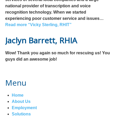
national provider of transcription and voice
recognition technology. When we started
experiencing poor customer service and issues…
Read more
“Vicky Sterling, RHIT”
Jaclyn Barrett, RHIA
Wow! Thank you again so much for rescuing us! You
guys did an awesome job!
Menu
Home
About Us
Employment
Solutions