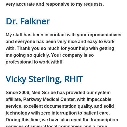
very accurate and responsive to my requests.
Dr. Falkner
My staff has been in contact with your representatives
and everyone has been very nice and easy to work
with. Thank you so much for your help with getting
me going so quickly. Your company is so
professional to work with!!
Vicky Sterling, RHIT
Since 2006, Med-Scribe has provided our system
affiliate, Parkway Medical Center, with impeccable
service, excellent documentation quality, and solid
technology with zero interruption to patient care.
During this time, we have also used the transcription
services of several local companies and a large