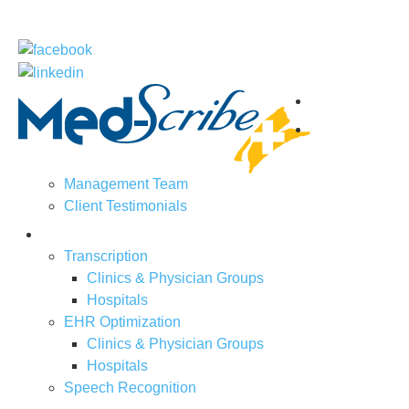
Home
About
Us
Management Team
Client Testimonials
Solutions
Transcription
Clinics & Physician Groups
Hospitals
EHR Optimization
Clinics & Physician Groups
Hospitals
Speech Recognition