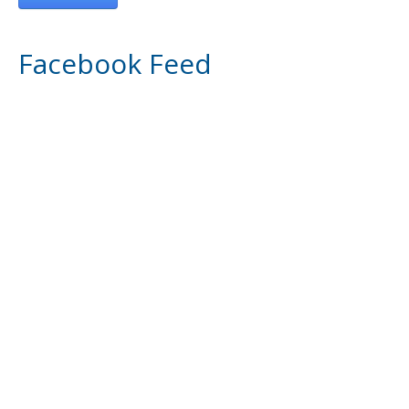
Facebook Feed