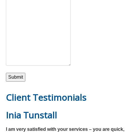
Client Testimonials
Inia Tunstall
I am very satisfied with your services – you are quick,