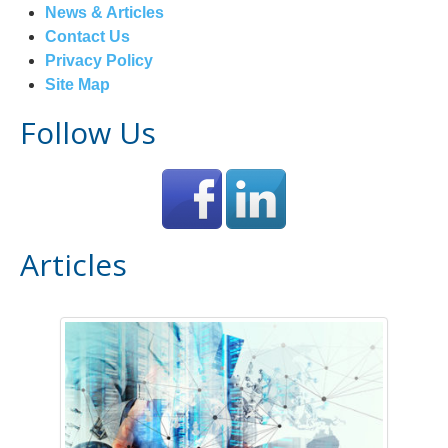
News & Articles
Contact Us
Privacy Policy
Site Map
Follow Us
Articles