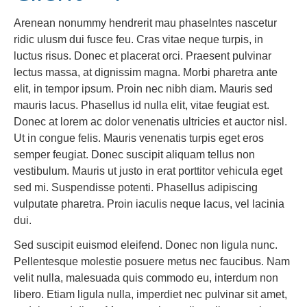
Arenean nonummy hendrerit mau phaselntes nascetur
ridic ulusm dui fusce feu. Cras vitae neque turpis, in
luctus risus. Donec et placerat orci. Praesent pulvinar
lectus massa, at dignissim magna. Morbi pharetra ante
elit, in tempor ipsum. Proin nec nibh diam. Mauris sed
mauris lacus. Phasellus id nulla elit, vitae feugiat est.
Donec at lorem ac dolor venenatis ultricies et auctor nisl.
Ut in congue felis. Mauris venenatis turpis eget eros
semper feugiat. Donec suscipit aliquam tellus non
vestibulum. Mauris ut justo in erat porttitor vehicula eget
sed mi. Suspendisse potenti. Phasellus adipiscing
vulputate pharetra. Proin iaculis neque lacus, vel lacinia
dui.
Sed suscipit euismod eleifend. Donec non ligula nunc.
Pellentesque molestie posuere metus nec faucibus. Nam
velit nulla, malesuada quis commodo eu, interdum non
libero. Etiam ligula nulla, imperdiet nec pulvinar sit amet,