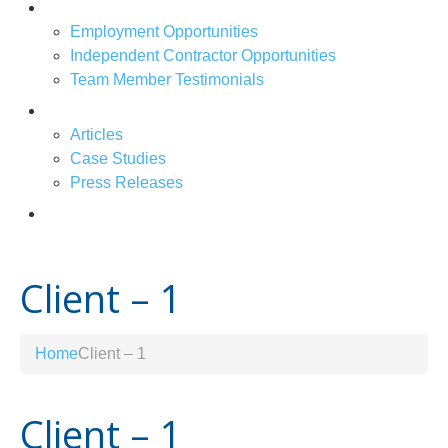
Job Openings
Employment Opportunities
Independent Contractor Opportunities
Team Member Testimonials
News & Articles
Articles
Case Studies
Press Releases
Contact Us
Client – 1
Home
Client – 1
Client – 1