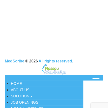
MedScribe
© 2026
All rights reserved.
MENU
HOME
ABOUT US
SOLUTIONS
JOB OPENINGS