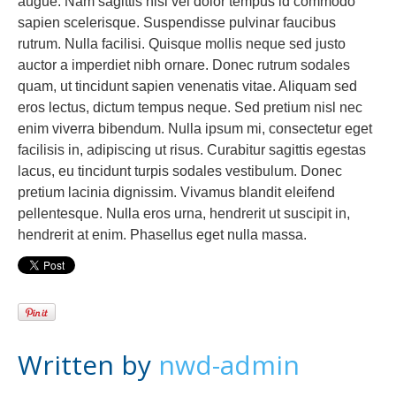
augue. Nam sagittis nisl vel dolor tempus id commodo
sapien scelerisque. Suspendisse pulvinar faucibus
rutrum. Nulla facilisi. Quisque mollis neque sed justo
auctor a imperdiet nibh ornare. Donec rutrum sodales
quam, ut tincidunt sapien venenatis vitae. Aliquam sed
eros lectus, dictum tempus neque. Sed pretium nisl nec
enim viverra bibendum. Nulla ipsum mi, consectetur eget
facilisis in, adipiscing ut risus. Curabitur sagittis egestas
lacus, eu tincidunt turpis sodales vestibulum. Donec
pretium lacinia dignissim. Vivamus blandit eleifend
pellentesque. Nulla eros urna, hendrerit ut suscipit in,
hendrerit at enim. Phasellus eget nulla massa.
Written by
nwd-admin