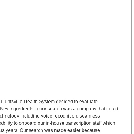
e, Huntsville Health System decided to evaluate
 Key ingredients to our search was a company that could
echnology including voice recognition, seamless
ability to onboard our in-house transcription staff which
plus years. Our search was made easier because