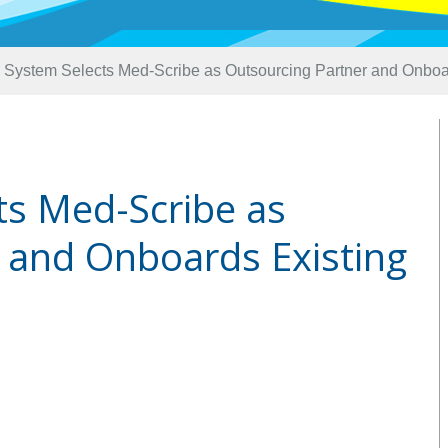
 System Selects Med-Scribe as Outsourcing Partner and Onboar
ts Med-Scribe as
 and Onboards Existing