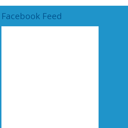
Facebook Feed