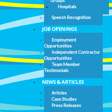
Groups
Hospitals
Speech Recognition
JOB OPENINGS
Employment
Opportunities
Independent Contractor
Opportunities
Team Member
Testimonials
NEWS & ARTICLES
Articles
Case Studies
Press Releases