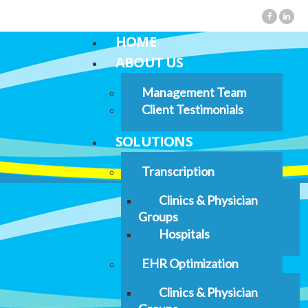
HOME
ABOUT US
Management Team
Client Testimonials
SOLUTIONS
Transcription
Clinics & Physician
Groups
Hospitals
EHR Optimization
Clinics & Physician