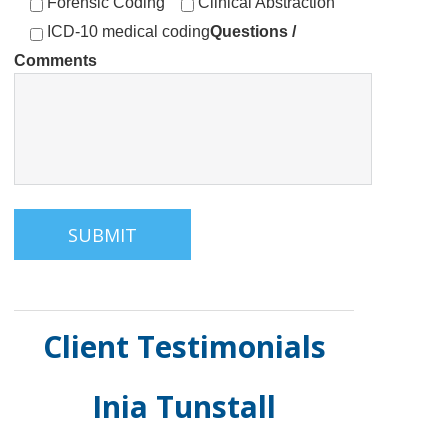
Forensic Coding
Clinical Abstraction
ICD-10 medical coding
Questions /
Comments
Client Testimonials
Inia Tunstall