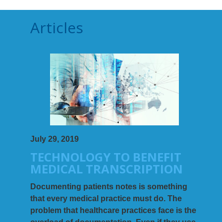
Articles
July 29, 2019
TECHNOLOGY TO BENEFIT
MEDICAL TRANSCRIPTION
Documenting patients notes is something
that every medical practice must do. The
problem that healthcare practices face is the