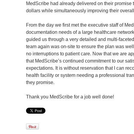
MedScribe had already delivered on their promise to
dollars while simultaneously improving their overal
From the day we first met the executive staff of Med
documentation needs of a large healthcare network 
guided us through a very detailed and multi-facete
team again was on-site to ensure the plan was wel
no interruptions to patient care. Now that we are a
that MedScribe’s continued commitment to our sati
expectations. It is without reservation that I can
health facility or system needing a professional tra
they promise.
Thank you MedScribe for a job well done!