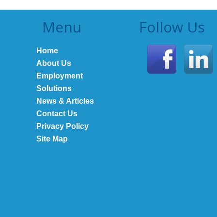
Menu
Follow Us
Home
About Us
Employment
Solutions
News & Articles
Contact Us
Privacy Policy
Site Map