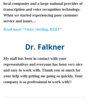
local companies and a large national provider of
transcription and voice recognition technology.
When we started experiencing poor customer
service and issues…
Read more
“Vicky Sterling, RHIT”
Dr. Falkner
My staff has been in contact with your
representatives and everyone has been very nice
and easy to work with. Thank you so much for
your help with getting me going so quickly. Your
company is so professional to work with!!