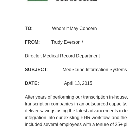
TO:
Whom It May Concern
FROM:
Trudy Everson /
Director, Medical Record Department
SUBJECT:
MedScribe Information Systems
DATE:
April 13, 2015
After years of performing our transcription in-hous
transcription companies in an outsourced capacity.
deliver savings using the latest advancements in t
integration into our existing EHR workflow, and the 
included several employees with a tenure of 25+ 