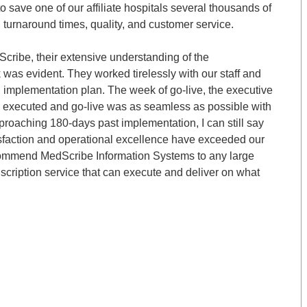
 save one of our affiliate hospitals several thousands of
l turnaround times, quality, and customer service.
Scribe, their extensive understanding of the
was evident. They worked tirelessly with our staff and
d implementation plan. The week of go-live, the executive
l executed and go-live was as seamless as possible with
pproaching 180-days past implementation, I can still say
sfaction and operational excellence have exceeded our
 recommend MedScribe Information Systems to any large
nscription service that can execute and deliver on what