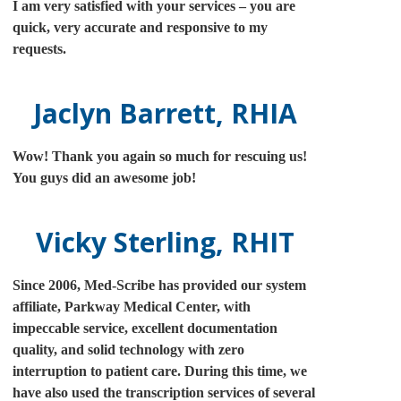
I am very satisfied with your services – you are
quick, very accurate and responsive to my
requests.
Jaclyn Barrett, RHIA
Wow! Thank you again so much for rescuing us!
You guys did an awesome job!
Vicky Sterling, RHIT
Since 2006, Med-Scribe has provided our system
affiliate, Parkway Medical Center, with
impeccable service, excellent documentation
quality, and solid technology with zero
interruption to patient care. During this time, we
have also used the transcription services of several