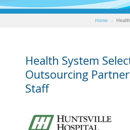
Home
Health
Health System Selec
Outsourcing Partner
Staff