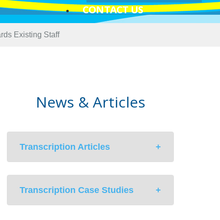
CONTACT US
ds Existing Staff
News & Articles
Transcription Articles
Med-Scribe’s Hybrid Solution to
Transcription Case Studies
Medical Documentation In An EMR
Environment
Unintentional Consequences of EHR