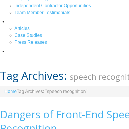
Independent Contractor Opportunities
Team Member Testimonials
News & Articles
Articles
Case Studies
Press Releases
Contact Us
Tag Archives:
speech recogni
Home
Tag Archives: "speech recognition"
Dangers of Front-End Spe
Recognition