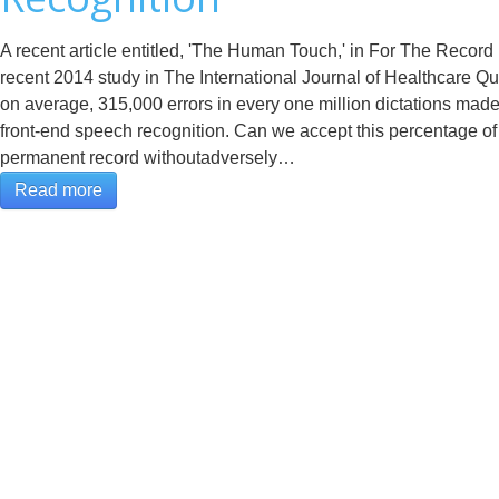
A recent article entitled, 'The Human Touch,' in For The Record
recent 2014 study in The International Journal of Healthcare Qua
on average, 315,000 errors in every one million dictations made 
front-end speech recognition. Can we accept this percentage of 
permanent record withoutadversely…
Read more