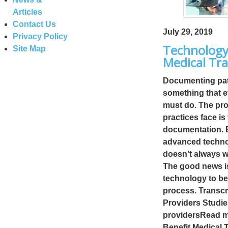
Articles
Contact Us
July 29, 2019
Privacy Policy
Technology
Site Map
Medical Tra
Documenting pati
something that e
must do. The pro
practices face is
documentation. E
advanced technol
doesn't always wo
The good news is
technology to ben
process. Transcr
Providers Studie
providersRead m
Benefit Medical 