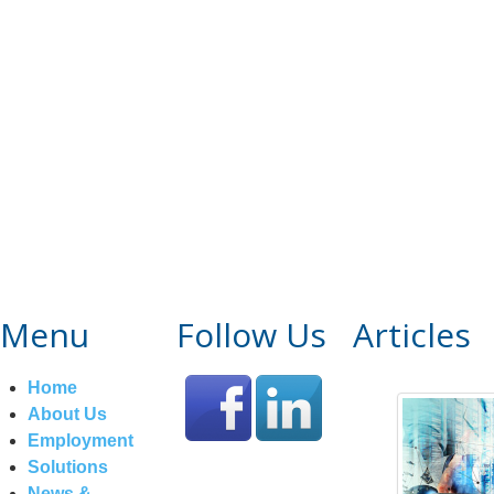
Menu
Follow Us
Articles
Home
About Us
Employment
Solutions
News &