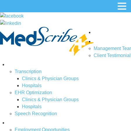
MENU
Home
About Us
Management Tea
Client Testimonial
Solutions
Transcription
Clinics & Physician Groups
Hospitals
EHR Optimization
Clinics & Physician Groups
Hospitals
Speech Recognition
Job Openings
Employment Opportunities