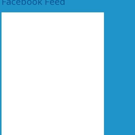
Facebook Feed