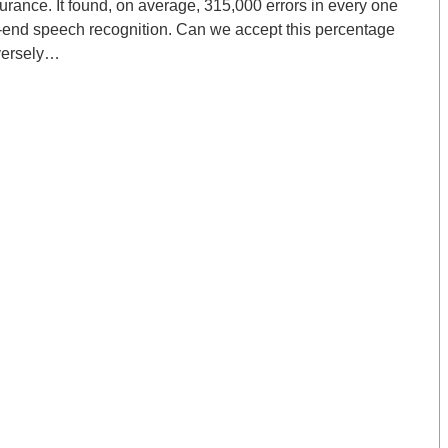
urance. It found, on average, 315,000 errors in every one
nt-end speech recognition. Can we accept this percentage
dversely…