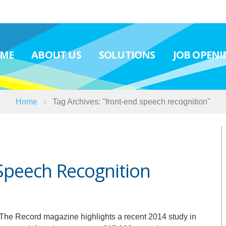
ME
ABOUT US
SOLUTIONS
JOB OPENI
Home
Tag Archives: "front-end speech recognition"
Speech Recognition
r The Record magazine highlights a recent 2014 study in