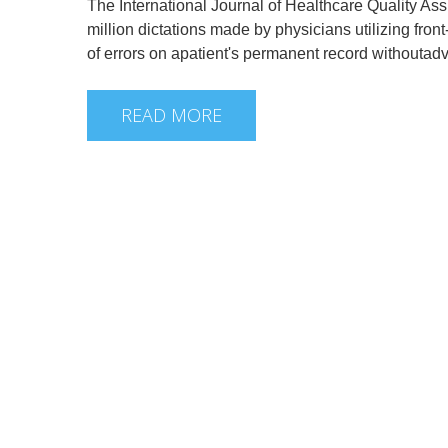
The International Journal of Healthcare Quality Ass
million dictations made by physicians utilizing fro
of errors on apatient's permanent record withouta
READ MORE