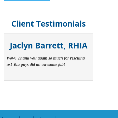
Client Testimonials
Jaclyn Barrett, RHIA
Wow! Thank you again so much for rescuing
us! You guys did an awesome job!