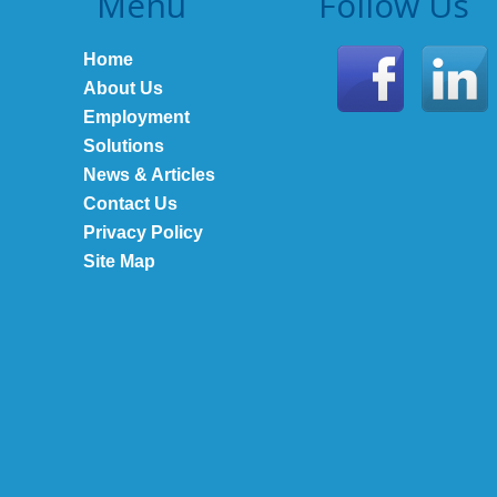
Menu
Follow Us
Home
About Us
Employment
Solutions
News & Articles
Contact Us
Privacy Policy
Site Map