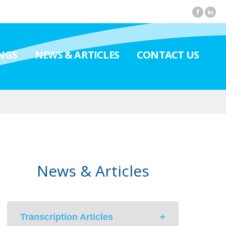
NGS
NEWS & ARTICLES
CONTACT US
News & Articles
Transcription Articles