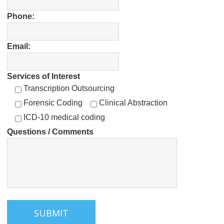
Acceptable – If Used Correctly
Phone:
Bibliography – EHR-related Articles and
Studies
Email:
Services of Interest
Transcription Outsourcing
Forensic Coding
Clinical Abstraction
ICD-10 medical coding
Questions / Comments