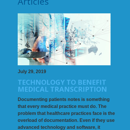
Articles
July 29, 2019
TECHNOLOGY TO BENEFIT
MEDICAL TRANSCRIPTION
Documenting patients notes is something
that every medical practice must do. The
problem that healthcare practices face is the
overload of documentation. Even if they use
advanced technology and software, it