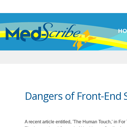
HO
Dangers of Front-End 
A recent article entitled, 'The Human Touch,' in Fo